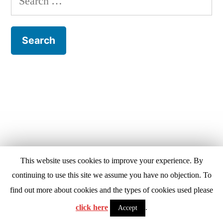
for:
This website uses cookies to improve your experience. By
continuing to use this site we assume you have no objection. To
find out more about cookies and the types of cookies used please
click here
.
Accept