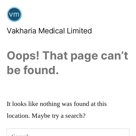
Skip
to
content
Vakharia Medical Limited
Oops! That page can’t
be found.
It looks like nothing was found at this
location. Maybe try a search?
Search